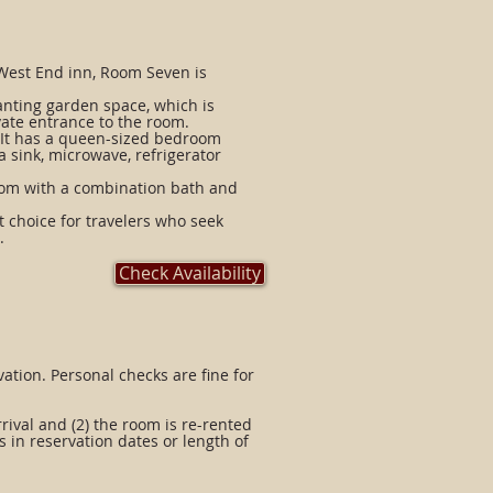
 West End inn, Room Seven is
anting garden space, which is
ivate entrance to the room.
 It has a queen-sized bedroom
 sink, microwave, refrigerator
oom with a combination bath and
t choice for travelers who seek
.
Check Availability
vation. Personal checks are fine for
arrival and (2) the room is re-rented
s in reservation dates or length of