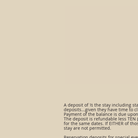
A deposit of ½ the stay including st
deposits...given they have time to cl
Payment of the balance is due upon 
The deposit is refundable less TEN (10
for the same dates. If EITHER of tho
stay are not permitted.
Reservation deposits for special ev