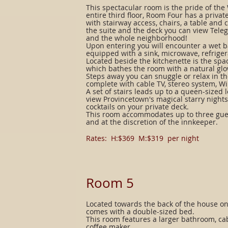
This spectacular room is the pride of th
entire third floor, Room Four has a priva
with stairway access, chairs, a table and
the suite and the deck you can view Tele
and the whole neighborhood!
Upon entering you will encounter a wet b
equipped with a sink, microwave, refrige
Located beside the kitchenette is the spa
which bathes the room with a natural glo
Steps away you can snuggle or relax in t
complete with cable TV, stereo system, Wi
A set of stairs leads up to a queen-sized l
view Provincetown's magical starry night
cocktails on your private deck.
This room accommodates up to three gues
and at the discretion of the innkeeper.
Rates: H:$369 M:$319 per night
​Room 5
Located towards the back of the house on
comes with a double-sized bed.
This room features a larger bathroom, cabl
coffee maker.