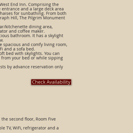
e West End Inn. Comprising the
te entrance and a large deck area
 chaises for sunbathing. From both
graph Hill, The Pilgrim Monument
ar/kitchenette dining area,
rator and coffee maker.
cious bathroom. It has a skylight
w.
he spacious and comfy living room,
Fi and a sofa bed.
oft bed with skylights. You can
s from your bed or while sipping
ts by advance reservation only
Check Availability
 the second floor, Room Five
e TV, WiFi, refrigerator and a