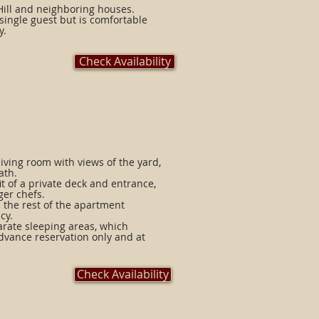
Hill and neighboring houses.
 single guest but is comfortable
y.
Check Availability
iving room with views of the yard,
ath.
t of a private deck and entrance,
ger chefs.
 the rest of the apartment
cy.
arate sleeping areas, which
advance reservation only and at
Check Availability