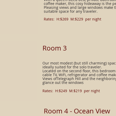
coffee maker, this cosy hideaway is the pe
Pleasing views and large windows make 
suitable space for any traveler.
Rates: H:$269 M:$229 per night​
Room 3
Our most modest (but still charming) spac
ideally suited for the solo traveler.
Located on the second floor, this bedroo
cable TV, WiFi, refrigerator and coffee mak
Views ofTelegraph Hill and the neighbori
glance out the windows
Rates: H:$249 M:$219 per night​
Room 4 - Ocean View