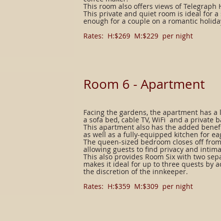
This room also offers views of Telegraph 
This private and quiet room is ideal for a
enough for a couple on a romantic holida
Rates: H:$269 M:$229 per night
Room 6 -
Apartment
Facing the gardens, the apartment has a l
a sofa bed, cable TV, WiFi and a private b
This apartment also has the added benefi
as well as a fully-equipped kitchen for ea
The queen-sized bedroom closes off from
allowing guests to find privacy and intima
This also provides Room Six with two sep
makes it ideal for up to three quests by 
the discretion of the innkeeper.
Rates: H:$359 M:$309 per night​