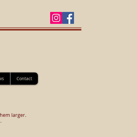
ws
Contact
them larger.
.