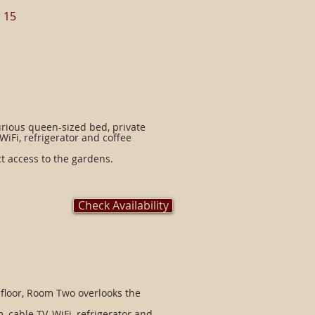
 15
rious queen-sized bed, private
WiFi, refrigerator and coffee
ct access to the gardens.
Check Availability
 floor, Room Two overlooks the
 cable TV, WiFi, refrigerator and