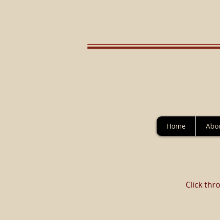
Home
Abo
Click thr