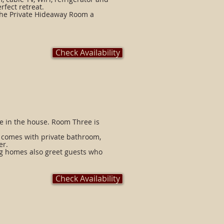
rfect retreat.
the Private Hideaway Room a
Check Availability
e in the house. Room Three is
m comes with private bathroom,
er.
ng homes also greet guests who
Check Availability