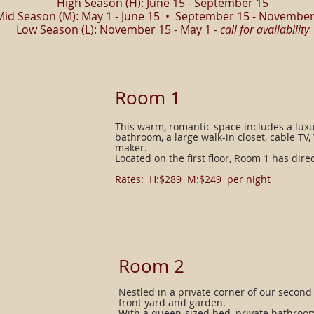
High Season (H): June 15 - September 15
Mid Season (M): May 1 - June 15 • September 15 - November
Low Season (L): November 15 - May 1 -
call for availability
Room 1
This warm, romantic space includes a luxu
bathroom, a large walk-in closet, cable TV, 
maker.
Located on the first floor, Room 1 has dire
Rates: H:$289 M:$249 per night​
​Room 2
Nestled in a private corner of our second
front yard and garden.
With a queen-sized bed, private bathroom,