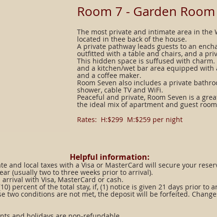
​Room 7 - Garden Room
The most private and intimate area in the
located in thee back of the house.
A private pathway leads guests to an ench
outfitted with a table and chairs, and a pr
This hidden space is suffused with charm.
and a kitchen/wet bar area equipped with a
and a coffee maker.
Room Seven also includes a private bathr
shower, cable TV and WiFi.
Peaceful and private, Room Seven is a grea
the ideal mix of apartment and guest room
Rates: H:$299 M:$259 per night​​
Helpful information:
ate and local taxes with a Visa or MasterCard will secure your reser
ear (usually two to three weeks prior to arrival).
arrival with Visa, MasterCard or cash.
) percent of the total stay, if, (1) notice is given 21 days prior to 
se two conditions are not met, the deposit will be forfeited. Change
ents and holidays are non-refundable.