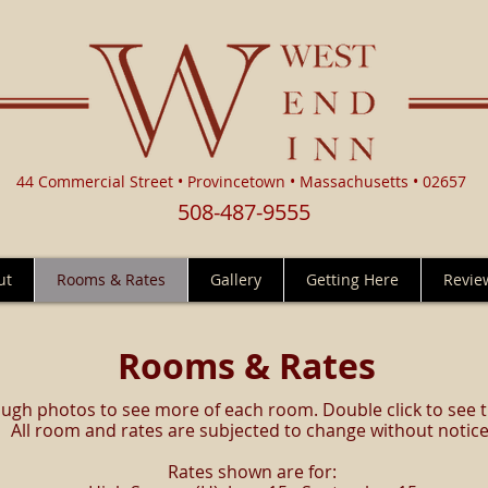
44 Commercial Street • Provincetown • Massachusetts • 02657
508-487-9555
ut
Rooms & Rates
Gallery
Getting Here
Revie
Rooms & Rates
ough photos to see more of each room. Double click to see 
All room and rates are subjected to change without notice
Rates shown are for: